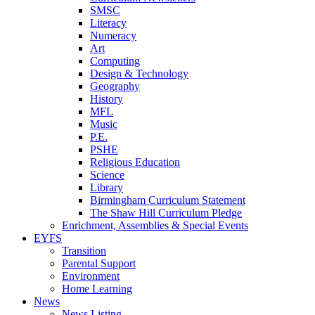
SMSC
Literacy
Numeracy
Art
Computing
Design & Technology
Geography
History
MFL
Music
P.E.
PSHE
Religious Education
Science
Library
Birmingham Curriculum Statement
The Shaw Hill Curriculum Pledge
Enrichment, Assemblies & Special Events
EYFS
Transition
Parental Support
Environment
Home Learning
News
News Listing