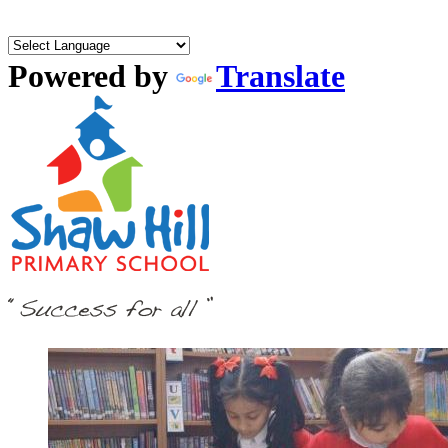
Powered by
Translate