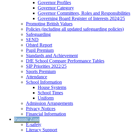
Governor Profiles
Governor Category
Governor Committees, Roles and Responsibilities
Governing Board Register of Interests 2024/25
Promoting British Values
Policies (including all updated safeguarding policies)
Safeguarding
SEND
Ofsted Report
Pupil Premium
Standards and Achievement
DfE School Compare Performance Tables
SIP Priorities 2022/25
Sports Premium
Attendance
School Information
House Systems
School Times
Uniform
Admission Arrangements
Privacy Notices
Financial Information
Parents' Zone
E-safety
Literacy Support