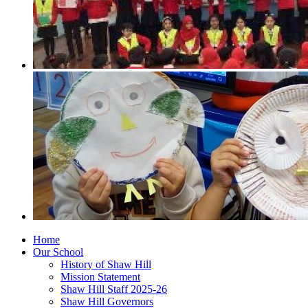
Home
Our School
History of Shaw Hill
Mission Statement
Shaw Hill Staff 2025-26
Shaw Hill Governors