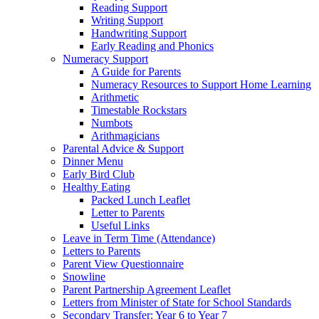
Reading Support
Writing Support
Handwriting Support
Early Reading and Phonics
Numeracy Support
A Guide for Parents
Numeracy Resources to Support Home Learning
Arithmetic
Timestable Rockstars
Numbots
Arithmagicians
Parental Advice & Support
Dinner Menu
Early Bird Club
Healthy Eating
Packed Lunch Leaflet
Letter to Parents
Useful Links
Leave in Term Time (Attendance)
Letters to Parents
Parent View Questionnaire
Snowline
Parent Partnership Agreement Leaflet
Letters from Minister of State for School Standards
Secondary Transfer: Year 6 to Year 7