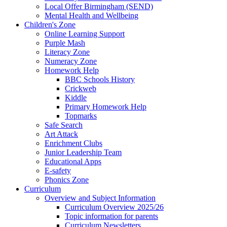
Local Offer Birmingham (SEND)
Mental Health and Wellbeing
Children's Zone
Online Learning Support
Purple Mash
Literacy Zone
Numeracy Zone
Homework Help
BBC Schools History
Crickweb
Kiddle
Primary Homework Help
Topmarks
Safe Search
Art Attack
Enrichment Clubs
Junior Leadership Team
Educational Apps
E-safety
Phonics Zone
Curriculum
Overview and Subject Information
Curriculum Overview 2025/26
Topic information for parents
Curriculum Newsletters