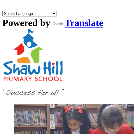
Powered by
Translate