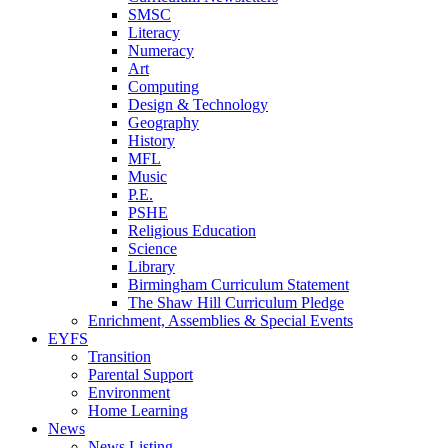
SMSC
Literacy
Numeracy
Art
Computing
Design & Technology
Geography
History
MFL
Music
P.E.
PSHE
Religious Education
Science
Library
Birmingham Curriculum Statement
The Shaw Hill Curriculum Pledge
Enrichment, Assemblies & Special Events
EYFS
Transition
Parental Support
Environment
Home Learning
News
News Listing