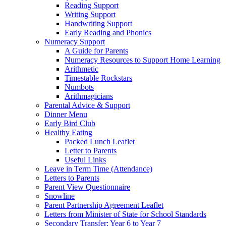
Reading Support
Writing Support
Handwriting Support
Early Reading and Phonics
Numeracy Support
A Guide for Parents
Numeracy Resources to Support Home Learning
Arithmetic
Timestable Rockstars
Numbots
Arithmagicians
Parental Advice & Support
Dinner Menu
Early Bird Club
Healthy Eating
Packed Lunch Leaflet
Letter to Parents
Useful Links
Leave in Term Time (Attendance)
Letters to Parents
Parent View Questionnaire
Snowline
Parent Partnership Agreement Leaflet
Letters from Minister of State for School Standards
Secondary Transfer: Year 6 to Year 7