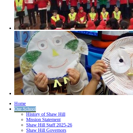
Home
Our School
History of Shaw Hill
Mission Statement
Shaw Hill Staff 2025-26
Shaw Hill Governors