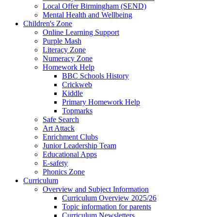
Local Offer Birmingham (SEND)
Mental Health and Wellbeing
Children's Zone
Online Learning Support
Purple Mash
Literacy Zone
Numeracy Zone
Homework Help
BBC Schools History
Crickweb
Kiddle
Primary Homework Help
Topmarks
Safe Search
Art Attack
Enrichment Clubs
Junior Leadership Team
Educational Apps
E-safety
Phonics Zone
Curriculum
Overview and Subject Information
Curriculum Overview 2025/26
Topic information for parents
Curriculum Newsletters