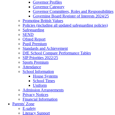
Governor Profiles
Governor Category
Governor Committees, Roles and Responsibilities
Governing Board Register of Interests 2024/25
Promoting British Values
Policies (including all updated safeguarding policies)
Safeguarding
SEND
Ofsted Report
Pupil Premium
Standards and Achievement
DfE School Compare Performance Tables
SIP Priorities 2022/25
Sports Premium
Attendance
School Information
House Systems
School Times
Uniform
Admission Arrangements
Privacy Notices
Financial Information
Parents' Zone
E-safety
Literacy Support