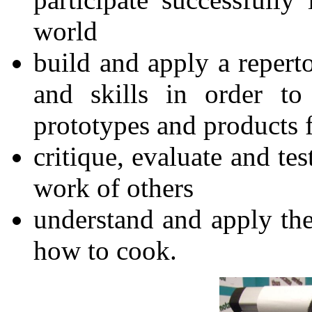
world
build and apply a repert
and skills in order to
prototypes and products f
critique, evaluate and te
work of others
understand and apply the 
how to cook.