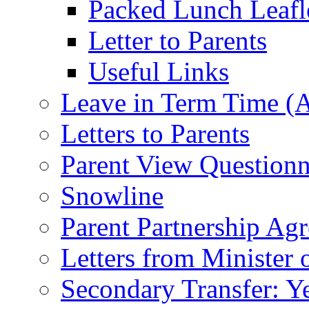
Packed Lunch Leafl
Letter to Parents
Useful Links
Leave in Term Time (A
Letters to Parents
Parent View Questionn
Snowline
Parent Partnership Ag
Letters from Minister 
Secondary Transfer: Ye