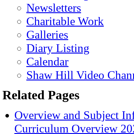
Newsletters
Charitable Work
Galleries
Diary Listing
Calendar
Shaw Hill Video Chan
Related Pages
Overview and Subject In
Curriculum Overview 20