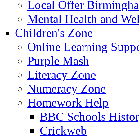
Local Offer Birming
Mental Health and Wel
Children's Zone
Online Learning Supp
Purple Mash
Literacy Zone
Numeracy Zone
Homework Help
BBC Schools Histo
Crickweb