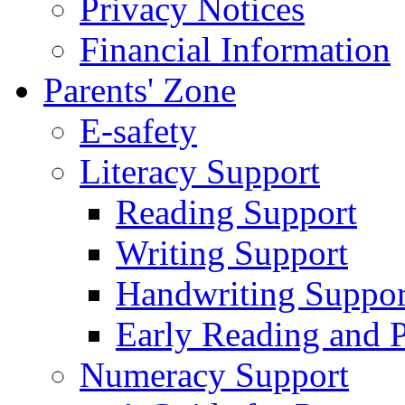
Privacy Notices
Financial Information
Parents' Zone
E-safety
Literacy Support
Reading Support
Writing Support
Handwriting Suppor
Early Reading and 
Numeracy Support