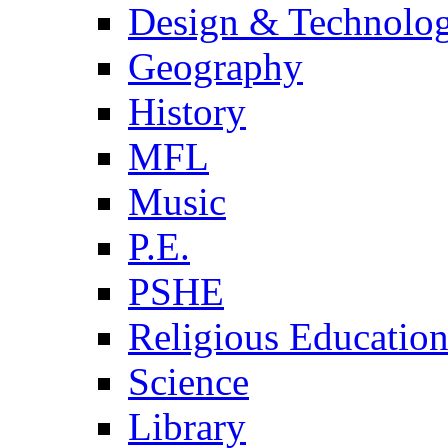
Design & Technolo
Geography
History
MFL
Music
P.E.
PSHE
Religious Educatio
Science
Library