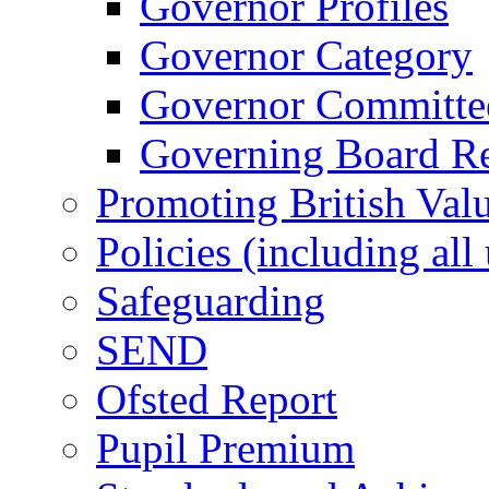
Governor Profiles
Governor Category
Governor Committees
Governing Board Reg
Promoting British Val
Policies (including all
Safeguarding
SEND
Ofsted Report
Pupil Premium