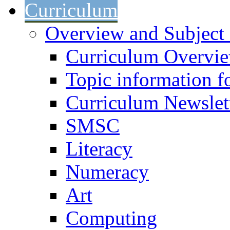
Curriculum
Overview and Subject 
Curriculum Overvi
Topic information fo
Curriculum Newslet
SMSC
Literacy
Numeracy
Art
Computing