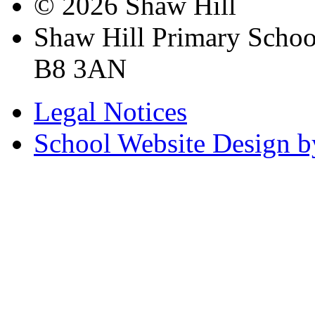
© 2026 Shaw Hill
Shaw Hill Primary Scho
B8 3AN
Legal Notices
School Website Design b