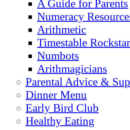
A Guide for Parents
Numeracy Resource
Arithmetic
Timestable Rockstar
Numbots
Arithmagicians
Parental Advice & Sup
Dinner Menu
Early Bird Club
Healthy Eating