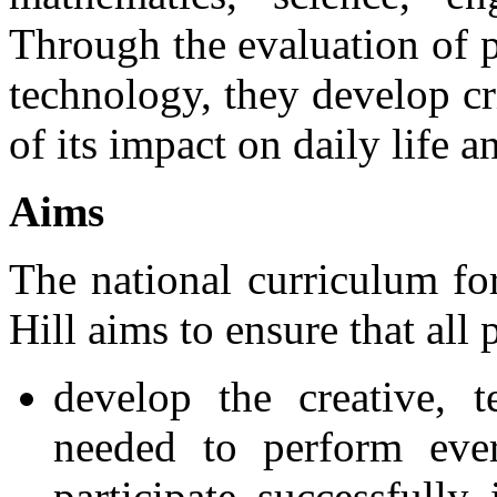
Through the evaluation of 
technology, they develop cr
of its impact on daily life 
Aims
The national curriculum fo
Hill aims to ensure that all 
develop the creative, t
needed to perform ever
participate successfully