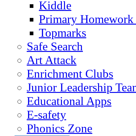
Kiddle
Primary Homework
Topmarks
Safe Search
Art Attack
Enrichment Clubs
Junior Leadership Tea
Educational Apps
E-safety
Phonics Zone