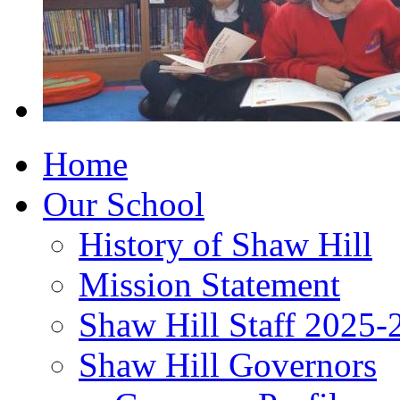
Home
Our School
History of Shaw Hill
Mission Statement
Shaw Hill Staff 2025-
Shaw Hill Governors