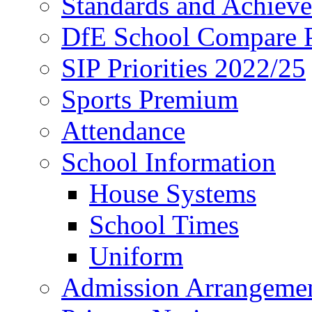
Standards and Achiev
DfE School Compare P
SIP Priorities 2022/25
Sports Premium
Attendance
School Information
House Systems
School Times
Uniform
Admission Arrangeme