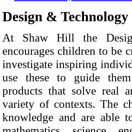
Design & Technology
At Shaw Hill the Desig
encourages children to be c
investigate inspiring indivi
use these to guide them
products that solve real 
variety of contexts. The c
knowledge and are able to
mathematics, science, en