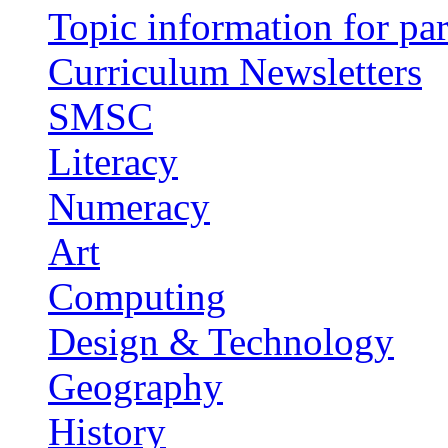
Topic information for par
Curriculum Newsletters
SMSC
Literacy
Numeracy
Art
Computing
Design & Technology
Geography
History