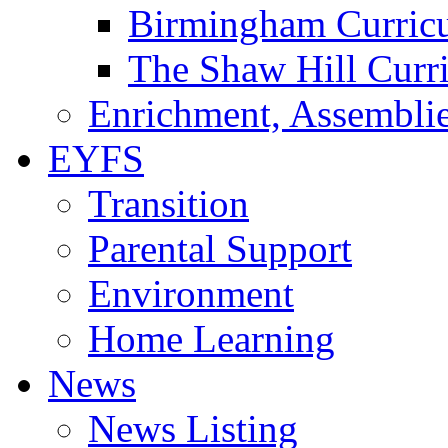
Birmingham Curric
The Shaw Hill Curr
Enrichment, Assemblie
EYFS
Transition
Parental Support
Environment
Home Learning
News
News Listing