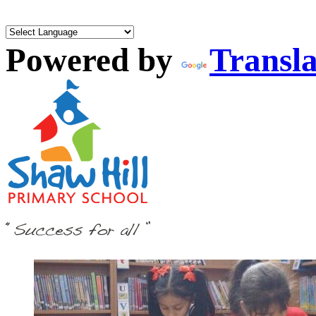
Powered by
Transla