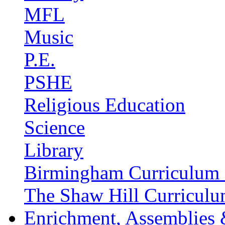
MFL
Music
P.E.
PSHE
Religious Education
Science
Library
Birmingham Curriculum 
The Shaw Hill Curriculu
Enrichment, Assemblies 