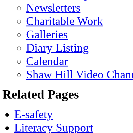
Newsletters
Charitable Work
Galleries
Diary Listing
Calendar
Shaw Hill Video Chan
Related Pages
E-safety
Literacy Support