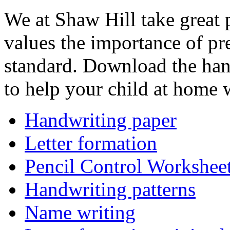
We at Shaw Hill take great 
values the importance of pre
standard. Download the han
to help your child at home w
Handwriting paper
Letter formation
Pencil Control Workshee
Handwriting patterns
Name writing