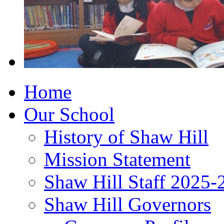
Home
Our School
History of Shaw Hill
Mission Statement
Shaw Hill Staff 2025-
Shaw Hill Governors