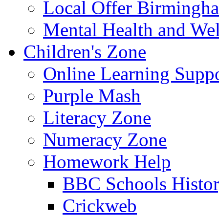
Local Offer Birming
Mental Health and Wel
Children's Zone
Online Learning Supp
Purple Mash
Literacy Zone
Numeracy Zone
Homework Help
BBC Schools Histo
Crickweb