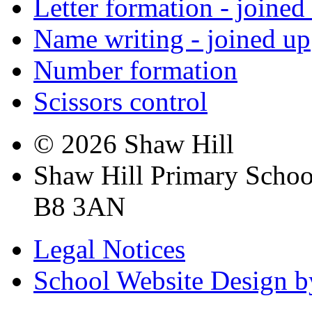
Letter formation - joined
Name writing - joined up
Number formation
Scissors control
© 2026 Shaw Hill
Shaw Hill Primary Scho
B8 3AN
Legal Notices
School Website Design b