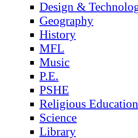
Design & Technolo
Geography
History
MFL
Music
P.E.
PSHE
Religious Educatio
Science
Library