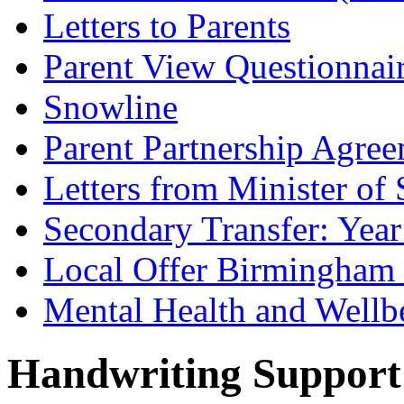
Letters to Parents
Parent View Questionnai
Snowline
Parent Partnership Agree
Letters from Minister of 
Secondary Transfer: Year
Local Offer Birmingha
Mental Health and Wellb
Handwriting Support