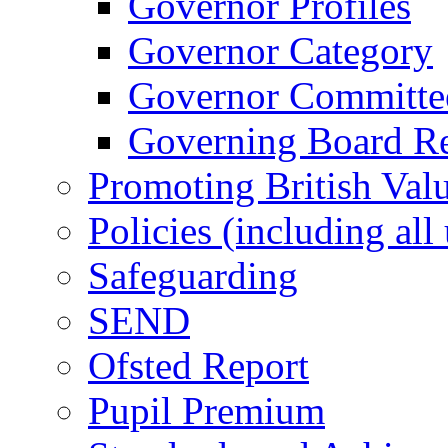
Governor Profiles
Governor Category
Governor Committees
Governing Board Reg
Promoting British Val
Policies (including all
Safeguarding
SEND
Ofsted Report
Pupil Premium