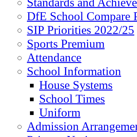
Standards and Achiev
DfE School Compare P
SIP Priorities 2022/25
Sports Premium
Attendance
School Information
House Systems
School Times
Uniform
Admission Arrangeme