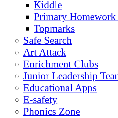
Kiddle
Primary Homework
Topmarks
Safe Search
Art Attack
Enrichment Clubs
Junior Leadership Tea
Educational Apps
E-safety
Phonics Zone