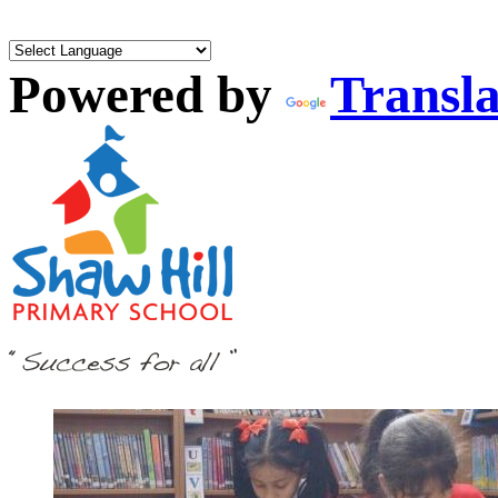
Powered by
Transla