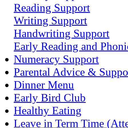
Reading Support
Writing Support
Handwriting Support
Early Reading and Phoni
Numeracy Support
Parental Advice & Suppo
Dinner Menu
Early Bird Club
Healthy Eating
Leave in Term Time (Att