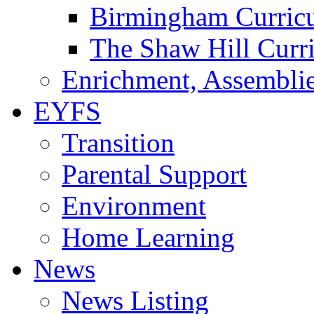
Birmingham Curric
The Shaw Hill Curr
Enrichment, Assemblie
EYFS
Transition
Parental Support
Environment
Home Learning
News
News Listing