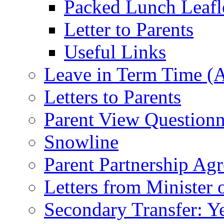
Packed Lunch Leafl
Letter to Parents
Useful Links
Leave in Term Time (A
Letters to Parents
Parent View Questionn
Snowline
Parent Partnership Ag
Letters from Minister 
Secondary Transfer: Ye