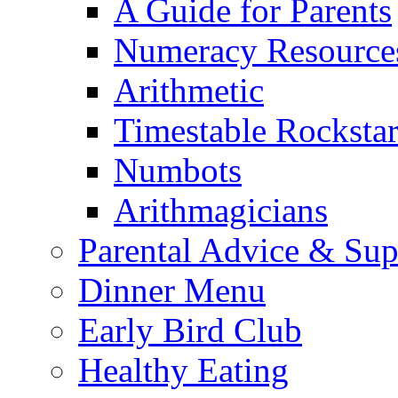
A Guide for Parents
Numeracy Resource
Arithmetic
Timestable Rockstar
Numbots
Arithmagicians
Parental Advice & Sup
Dinner Menu
Early Bird Club
Healthy Eating