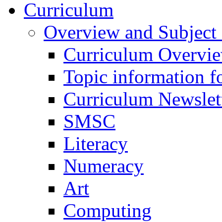
Curriculum
Overview and Subject 
Curriculum Overvi
Topic information fo
Curriculum Newslet
SMSC
Literacy
Numeracy
Art
Computing