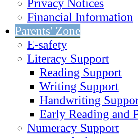
Privacy Notices
Financial Information
Parents' Zone
E-safety
Literacy Support
Reading Support
Writing Support
Handwriting Suppor
Early Reading and 
Numeracy Support