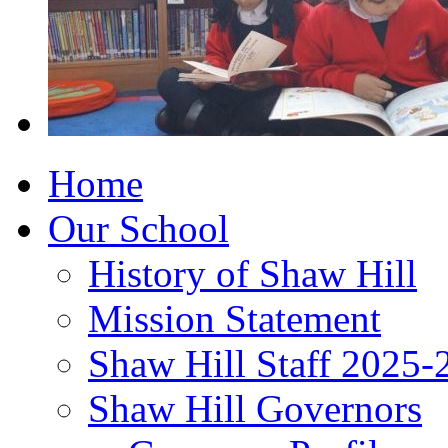
Home
Our School
History of Shaw Hill
Mission Statement
Shaw Hill Staff 2025-
Shaw Hill Governors