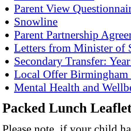
Parent View Questionnai
Snowline
Parent Partnership Agree
Letters from Minister of 
Secondary Transfer: Year
Local Offer Birmingha
Mental Health and Wellb
Packed Lunch Leafle
Please note, if your child h