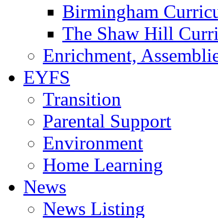
Birmingham Curric
The Shaw Hill Curr
Enrichment, Assemblie
EYFS
Transition
Parental Support
Environment
Home Learning
News
News Listing