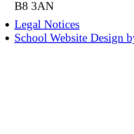
B8 3AN
Legal Notices
School Website Design b