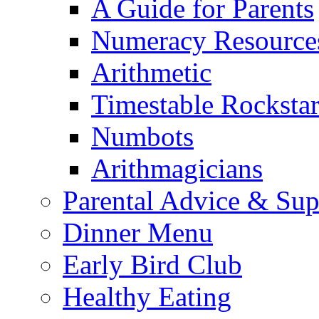
A Guide for Parents
Numeracy Resource
Arithmetic
Timestable Rockstar
Numbots
Arithmagicians
Parental Advice & Sup
Dinner Menu
Early Bird Club
Healthy Eating