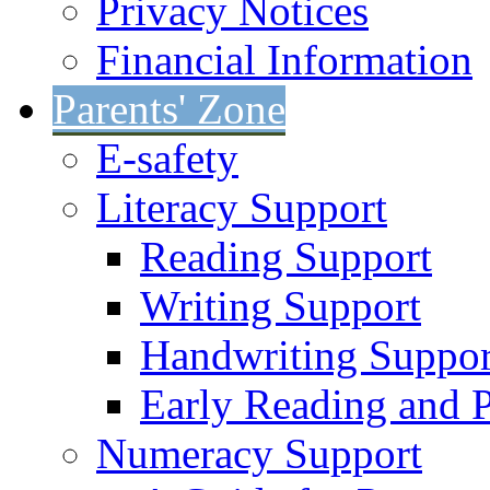
Privacy Notices
Financial Information
Parents' Zone
E-safety
Literacy Support
Reading Support
Writing Support
Handwriting Suppor
Early Reading and 
Numeracy Support