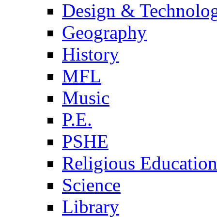
Design & Technolo
Geography
History
MFL
Music
P.E.
PSHE
Religious Educatio
Science
Library