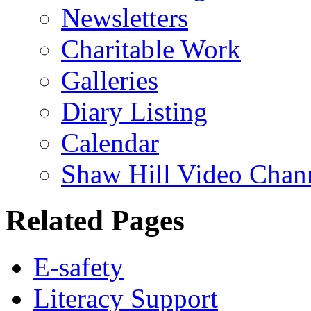
Newsletters
Charitable Work
Galleries
Diary Listing
Calendar
Shaw Hill Video Chan
Related Pages
E-safety
Literacy Support