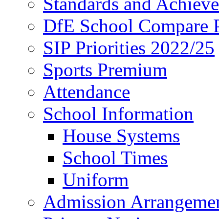
Standards and Achiev
DfE School Compare P
SIP Priorities 2022/25
Sports Premium
Attendance
School Information
House Systems
School Times
Uniform
Admission Arrangeme