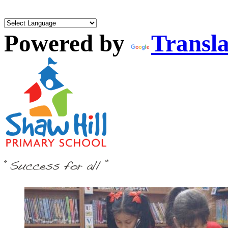
Powered by
Transla