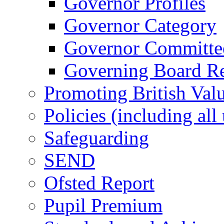
Governor Profiles
Governor Category
Governor Committees
Governing Board Reg
Promoting British Val
Policies (including all
Safeguarding
SEND
Ofsted Report
Pupil Premium