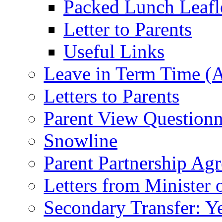
Packed Lunch Leafl
Letter to Parents
Useful Links
Leave in Term Time (A
Letters to Parents
Parent View Questionn
Snowline
Parent Partnership Ag
Letters from Minister 
Secondary Transfer: Ye