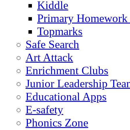
Kiddle
Primary Homework
Topmarks
Safe Search
Art Attack
Enrichment Clubs
Junior Leadership Tea
Educational Apps
E-safety
Phonics Zone