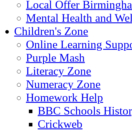
Local Offer Birming
Mental Health and Wel
Children's Zone
Online Learning Supp
Purple Mash
Literacy Zone
Numeracy Zone
Homework Help
BBC Schools Histo
Crickweb