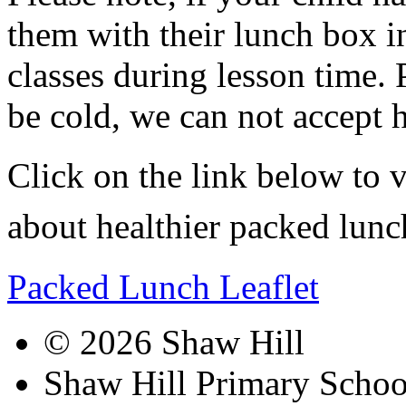
them with their lunch box i
classes during lesson time. 
be cold, we can not accept 
Click on the link below to v
about healthier packed lunc
Packed Lunch Leaflet
© 2026 Shaw Hill
Shaw Hill Primary Scho