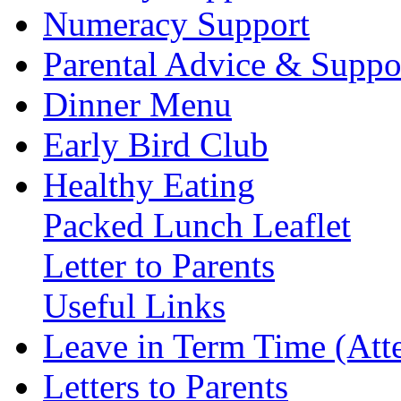
Numeracy Support
Parental Advice & Suppo
Dinner Menu
Early Bird Club
Healthy Eating
Packed Lunch Leaflet
Letter to Parents
Useful Links
Leave in Term Time (Att
Letters to Parents