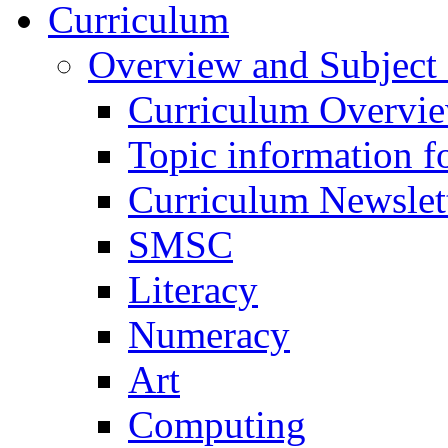
Curriculum
Overview and Subject 
Curriculum Overvi
Topic information fo
Curriculum Newslet
SMSC
Literacy
Numeracy
Art
Computing